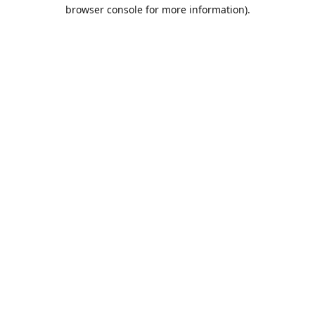
browser console for more information).